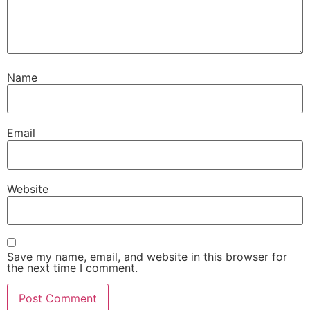
Name
Email
Website
Save my name, email, and website in this browser for
the next time I comment.