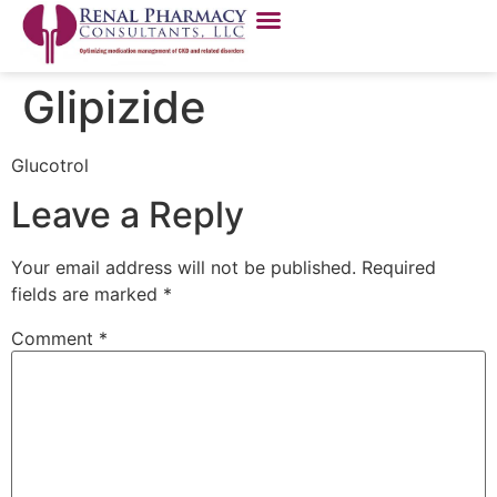
Glipizide
Glucotrol
Leave a Reply
Your email address will not be published.
Required
fields are marked
*
Comment
*