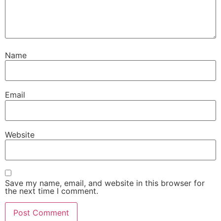
Name
Email
Website
Save my name, email, and website in this browser for
the next time I comment.