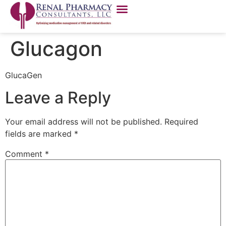
Glucagon
GlucaGen
Leave a Reply
Your email address will not be published.
Required
fields are marked
*
Comment
*