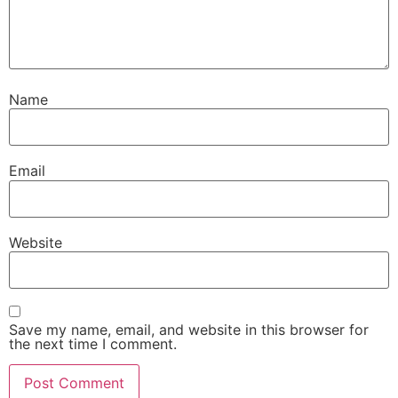
Name
Email
Website
Save my name, email, and website in this browser for
the next time I comment.