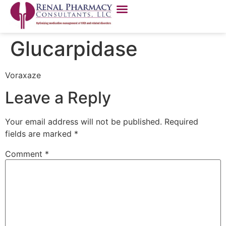
Glucarpidase
Voraxaze
Leave a Reply
Your email address will not be published.
Required
fields are marked
*
Comment
*