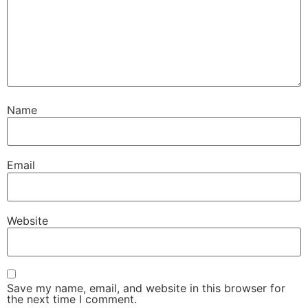
Name
Email
Website
Save my name, email, and website in this browser for
the next time I comment.