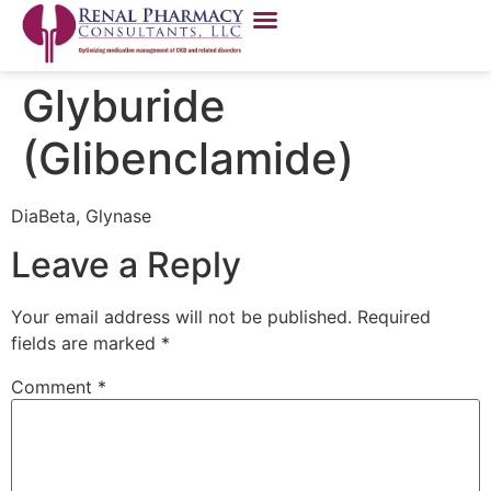
Glyburide
(Glibenclamide)
DiaBeta, Glynase
Leave a Reply
Your email address will not be published.
Required
fields are marked
*
Comment
*