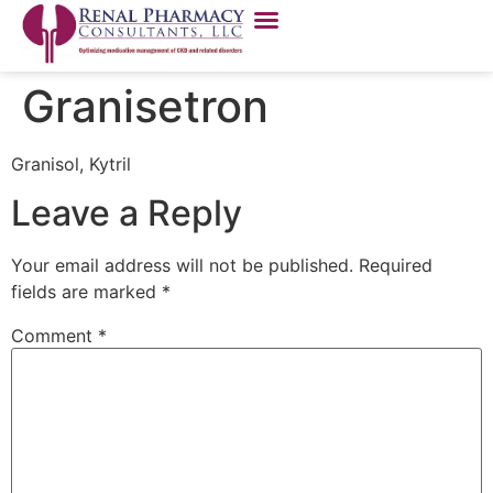
Granisetron
Granisol, Kytril
Leave a Reply
Your email address will not be published.
Required
fields are marked
*
Comment
*