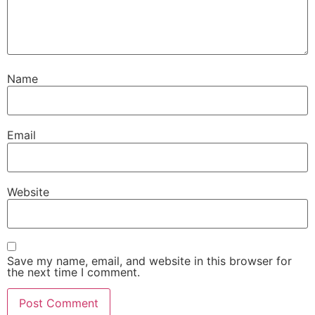
Name
Email
Website
Save my name, email, and website in this browser for
the next time I comment.