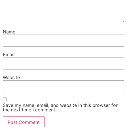
Name
Email
Website
Save my name, email, and website in this browser for
the next time I comment.