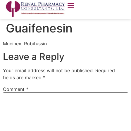
Guaifenesin
Mucinex, Robitussin
Leave a Reply
Your email address will not be published.
Required
fields are marked
*
Comment
*