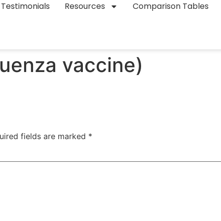
Testimonials
Resources
Comparison Tables
luenza vaccine)
uired fields are marked
*