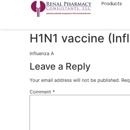
Products
H1N1 vaccine (Inf
Influenza A
Leave a Reply
Your email address will not be published.
Req
Comment
*