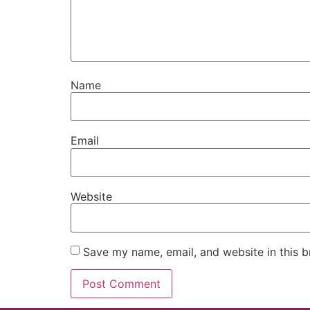
Name
Email
Website
Save my name, email, and website in this b