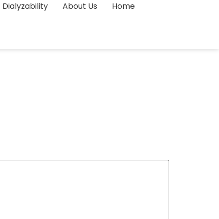
Dialyzability
About Us
Home