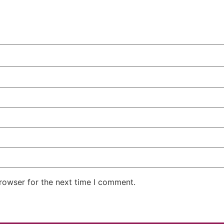
rowser for the next time I comment.