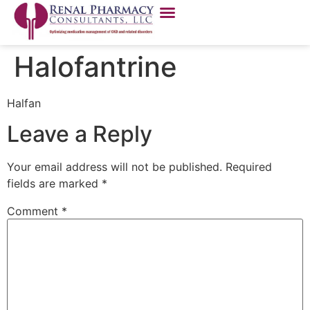
Halofantrine
Halfan
Leave a Reply
Your email address will not be published.
Required
fields are marked
*
Comment
*