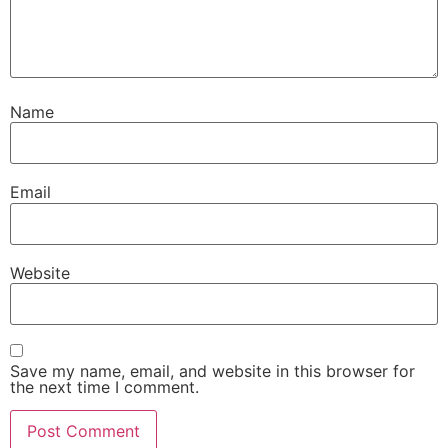
Name
Email
Website
Save my name, email, and website in this browser for
the next time I comment.