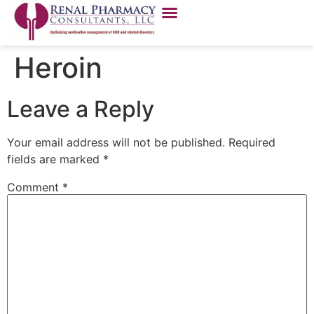
Heroin
Leave a Reply
Your email address will not be published.
Required
fields are marked
*
Comment
*