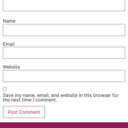
Name
Email
Website
Save my name, email, and website in this browser for
the next time I comment.