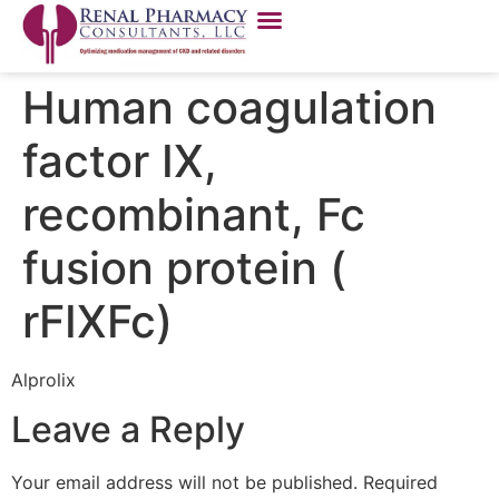
Human coagulation
factor IX,
recombinant, Fc
fusion protein (
rFIXFc)
Alprolix
Leave a Reply
Your email address will not be published.
Required