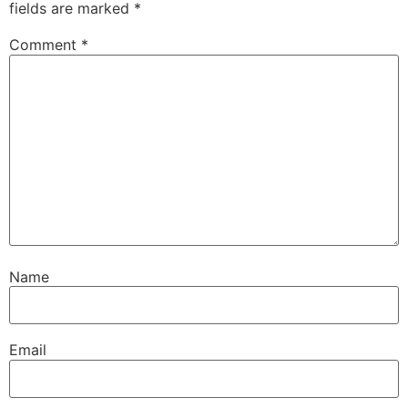
fields are marked
*
Comment
*
Name
Email