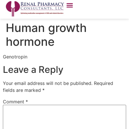
Human growth
hormone
Genotropin
Leave a Reply
Your email address will not be published.
Required
fields are marked
*
Comment
*