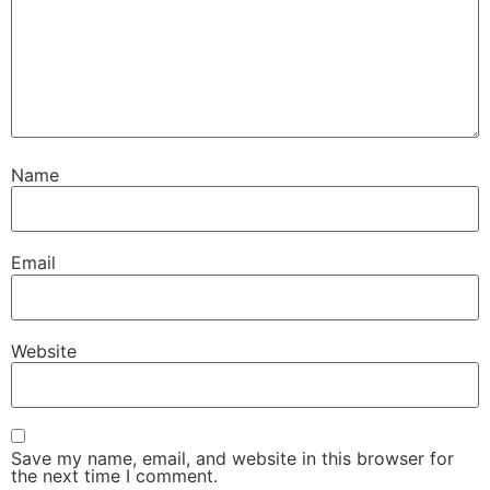
Name
Email
Website
Save my name, email, and website in this browser for
the next time I comment.