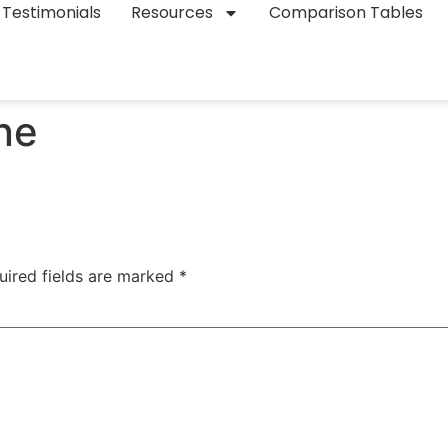
Testimonials
Resources
Comparison Tables
ne
uired fields are marked
*