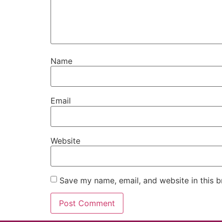
Name
Email
Website
Save my name, email, and website in this b