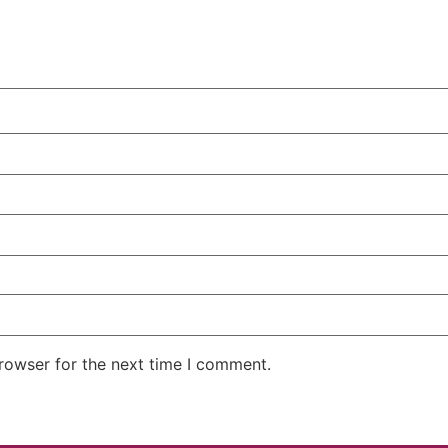
rowser for the next time I comment.