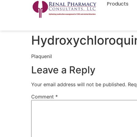
Products
Hydroxychloroqui
Plaquenil
Leave a Reply
Your email address will not be published.
Req
Comment
*