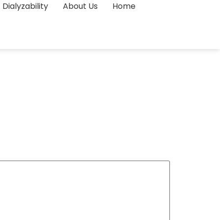
Dialyzability
About Us
Home