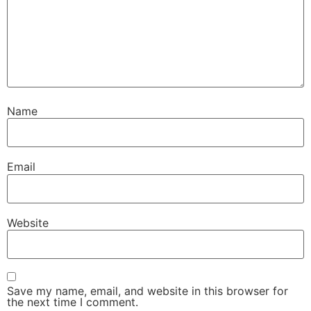
Name
Email
Website
Save my name, email, and website in this browser for
the next time I comment.