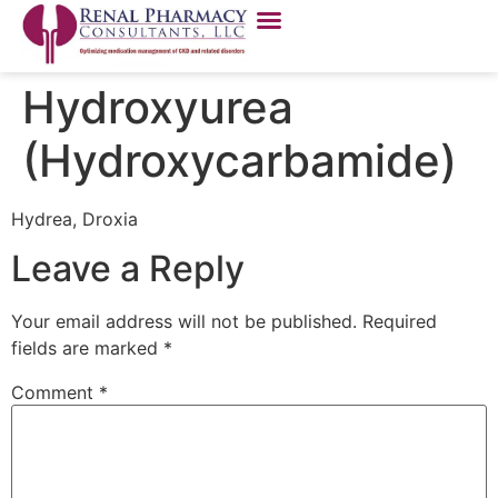
Hydroxyurea
(Hydroxycarbamide)
Hydrea, Droxia
Leave a Reply
Your email address will not be published.
Required
fields are marked
*
Comment
*