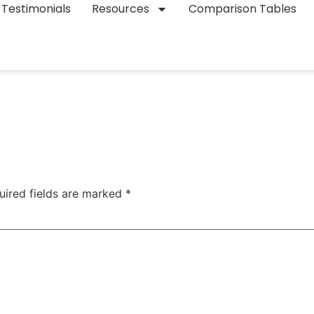
Testimonials
Resources
Comparison Tables
uired fields are marked
*