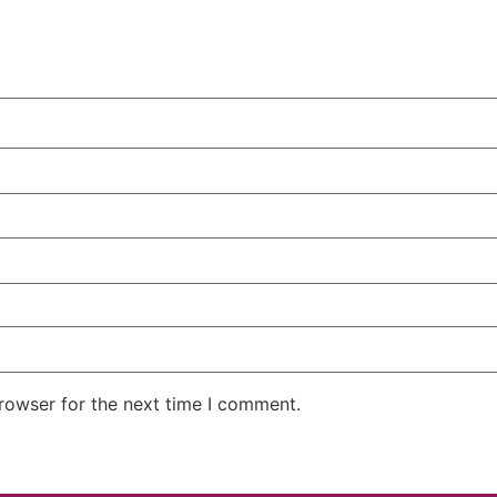
rowser for the next time I comment.