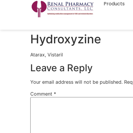
Products
Hydroxyzine
Atarax, Vistaril
Leave a Reply
Your email address will not be published.
Req
Comment
*