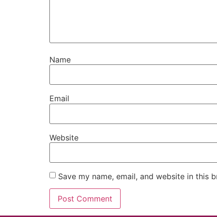
Name
Email
Website
Save my name, email, and website in this b