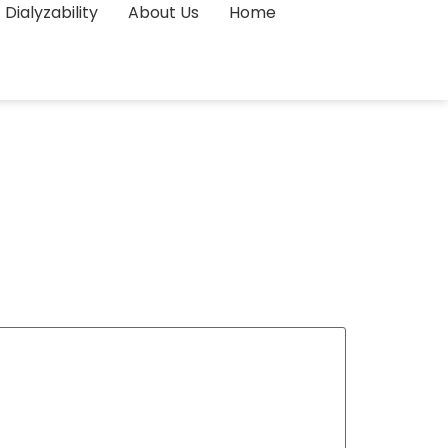
Dialyzability
About Us
Home