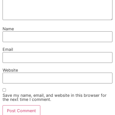
Name
Email
Website
Save my name, email, and website in this browser for
the next time I comment.