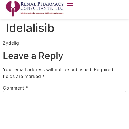
Idelalisib
Zydelig
Leave a Reply
Your email address will not be published.
Required
fields are marked
*
Comment
*