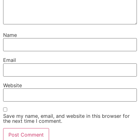
Name
Email
Website
Save my name, email, and website in this browser for
the next time I comment.