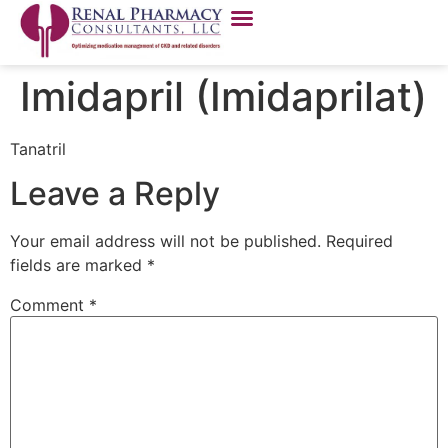
Imidapril (Imidaprilat)
Tanatril
Leave a Reply
Your email address will not be published.
Required
fields are marked
*
Comment
*