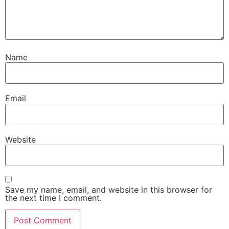
Name
Email
Website
Save my name, email, and website in this browser for
the next time I comment.