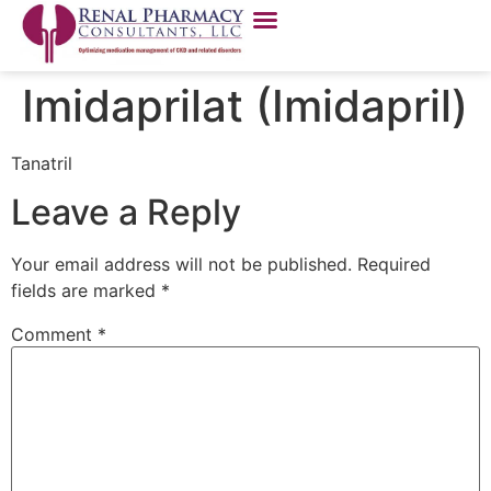
Imidaprilat (Imidapril)
Tanatril
Leave a Reply
Your email address will not be published.
Required
fields are marked
*
Comment
*