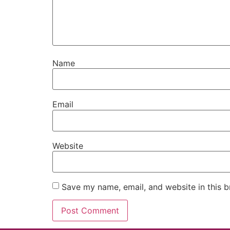
Name
Email
Website
Save my name, email, and website in this b