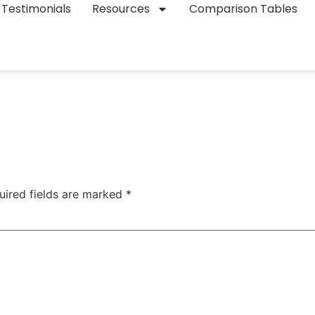
Testimonials
Resources
Comparison Tables
uired fields are marked
*