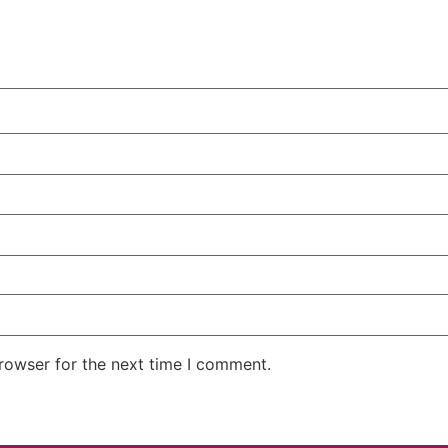
rowser for the next time I comment.