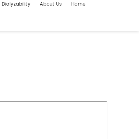
Dialyzability
About Us
Home