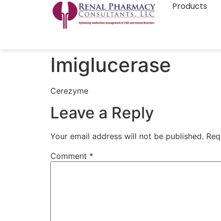
Products
Imiglucerase
Cerezyme
Leave a Reply
Your email address will not be published.
Req
Comment
*