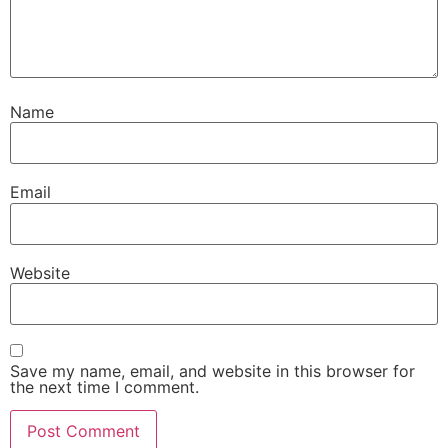
Name
Email
Website
Save my name, email, and website in this browser for
the next time I comment.