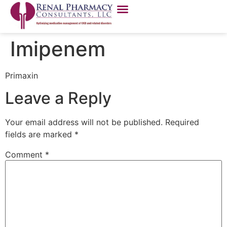
Imipenem
Primaxin
Leave a Reply
Your email address will not be published.
Required
fields are marked
*
Comment
*