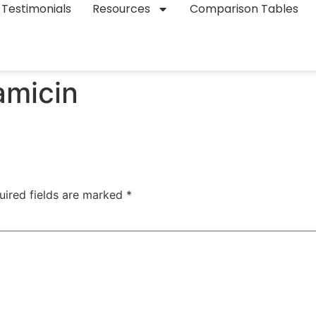
Testimonials
Resources
Comparison Tables
amicin
uired fields are marked
*