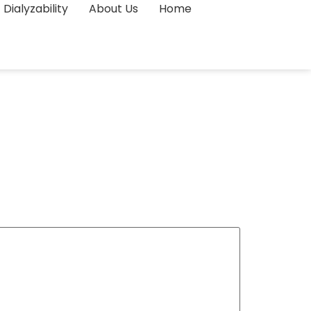
Dialyzability
About Us
Home