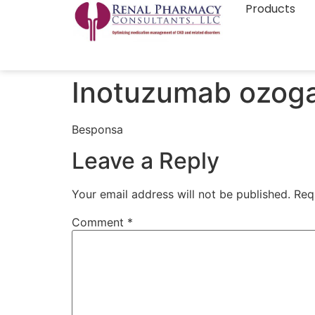
Products
Inotuzumab ozog
Besponsa
Leave a Reply
Your email address will not be published.
Req
Comment
*