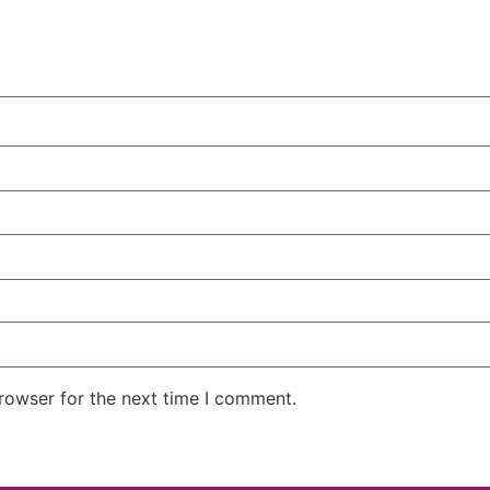
rowser for the next time I comment.