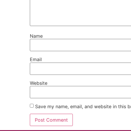
Name
Email
Website
Save my name, email, and website in this b