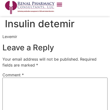
Insulin detemir
Levemir
Leave a Reply
Your email address will not be published.
Required
fields are marked
*
Comment
*