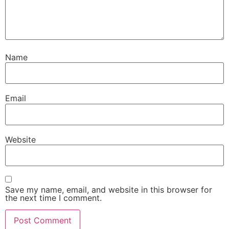
Name
Email
Website
Save my name, email, and website in this browser for
the next time I comment.