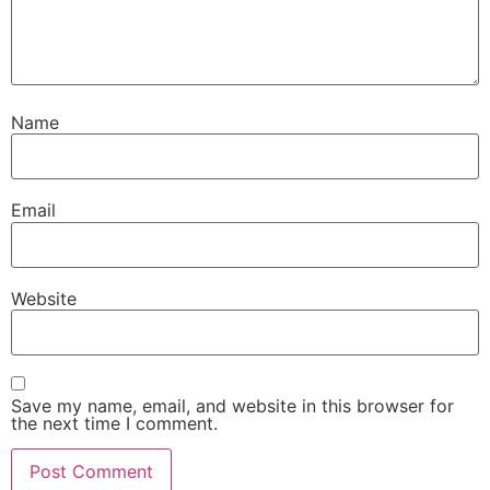
Name
Email
Website
Save my name, email, and website in this browser for
the next time I comment.