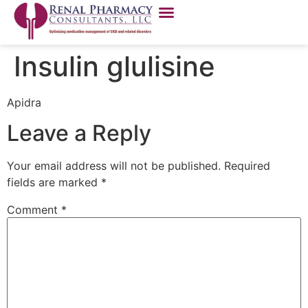
Insulin glulisine
Apidra
Leave a Reply
Your email address will not be published.
Required
fields are marked
*
Comment
*