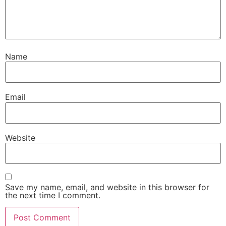
Name
Email
Website
Save my name, email, and website in this browser for
the next time I comment.