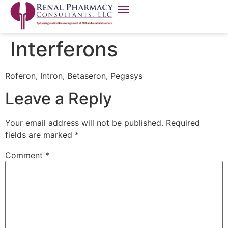
Interferons
Roferon, Intron, Betaseron, Pegasys
Leave a Reply
Your email address will not be published.
Required
fields are marked
*
Comment
*