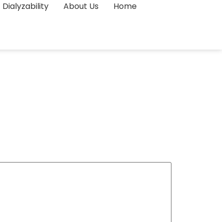
Dialyzability
About Us
Home