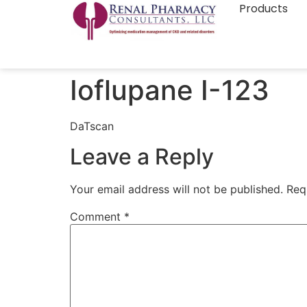
Products
Ioflupane I-123
DaTscan
Leave a Reply
Your email address will not be published.
Req
Comment
*