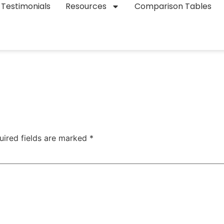
Testimonials
Resources
Comparison Tables
uired fields are marked
*