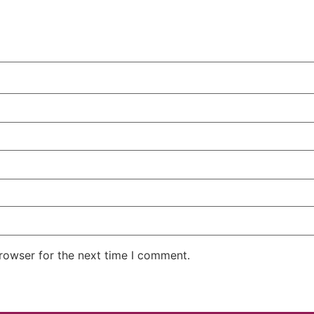
rowser for the next time I comment.