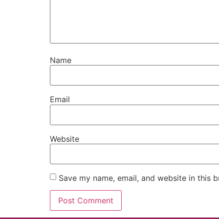
Name
Email
Website
Save my name, email, and website in this b