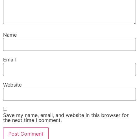
Name
Email
Website
Save my name, email, and website in this browser for
the next time I comment.