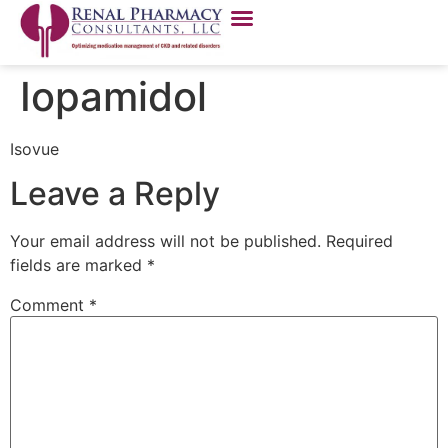
Iopamidol
Isovue
Leave a Reply
Your email address will not be published.
Required
fields are marked
*
Comment
*