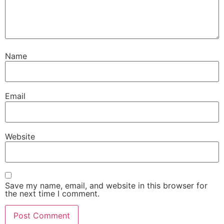
Name
Email
Website
Save my name, email, and website in this browser for
the next time I comment.