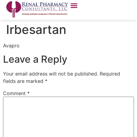
Irbesartan
Avapro
Leave a Reply
Your email address will not be published.
Required
fields are marked
*
Comment
*