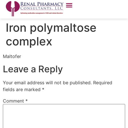
Iron polymaltose
complex
Maltofer
Leave a Reply
Your email address will not be published.
Required
fields are marked
*
Comment
*