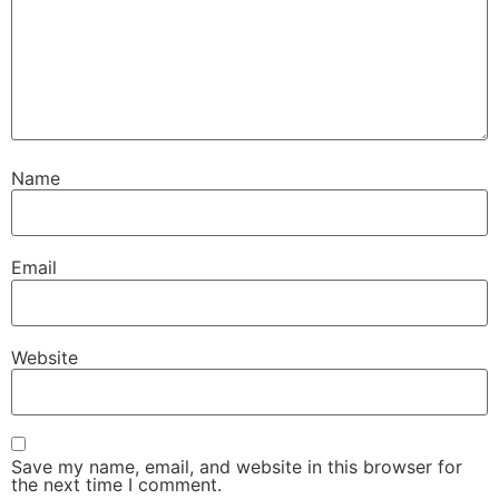
Name
Email
Website
Save my name, email, and website in this browser for
the next time I comment.