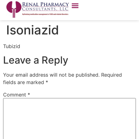
Isoniazid
Tubizid
Leave a Reply
Your email address will not be published.
Required
fields are marked
*
Comment
*