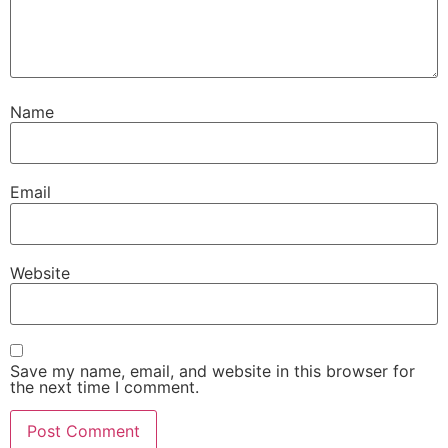
Name
Email
Website
Save my name, email, and website in this browser for
the next time I comment.