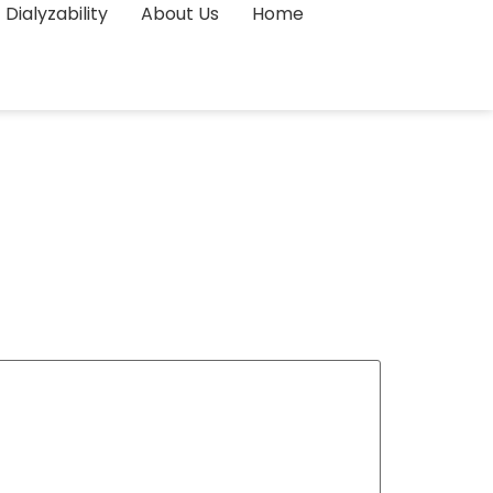
Dialyzability
About Us
Home