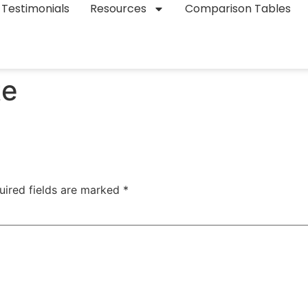
Testimonials
Resources
Comparison Tables
te
uired fields are marked
*