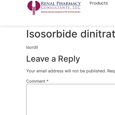
Products
Isosorbide dinitra
Isordil
Leave a Reply
Your email address will not be published.
Req
Comment
*