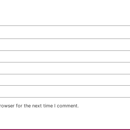
rowser for the next time I comment.