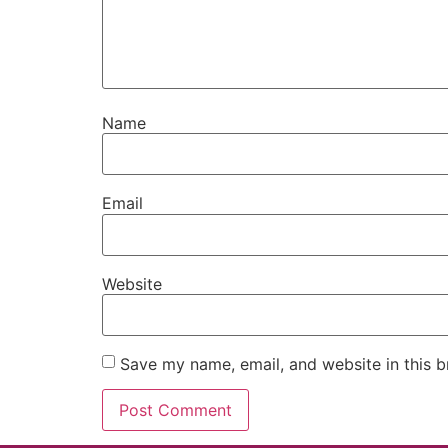
Name
Email
Website
Save my name, email, and website in this b