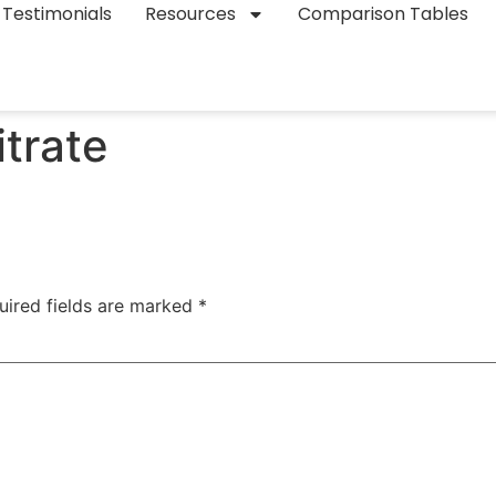
Testimonials
Resources
Comparison Tables
trate
uired fields are marked
*