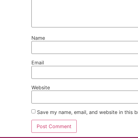
Name
Email
Website
Save my name, email, and website in this b