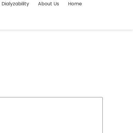
Dialyzability
About Us
Home