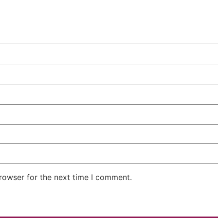
rowser for the next time I comment.