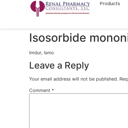
Products
Isosorbide mononi
Imdur, Ismo
Leave a Reply
Your email address will not be published.
Req
Comment
*