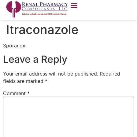
Itraconazole
Sporanox
Leave a Reply
Your email address will not be published.
Required
fields are marked
*
Comment
*