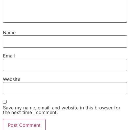
Name
Email
Website
Save my name, email, and website in this browser for
the next time I comment.