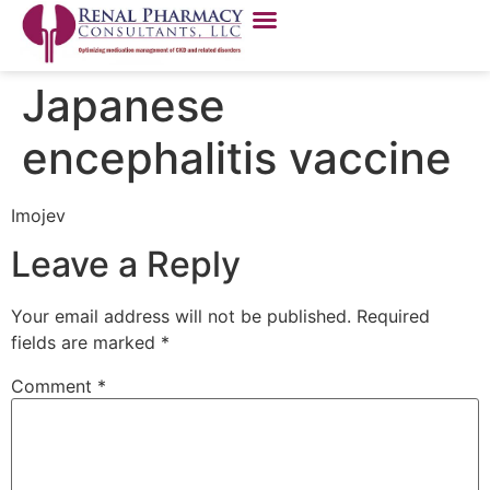
Japanese
encephalitis vaccine
Imojev
Leave a Reply
Your email address will not be published.
Required
fields are marked
*
Comment
*