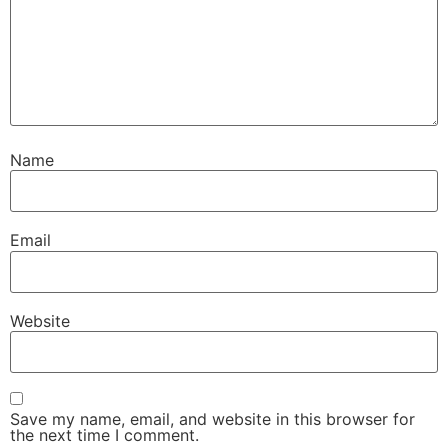
Name
Email
Website
Save my name, email, and website in this browser for
the next time I comment.