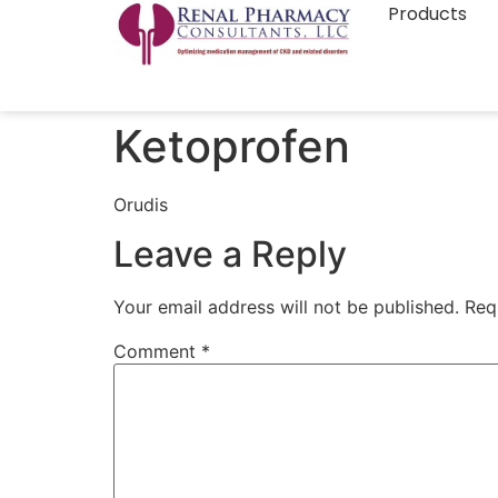
Products
Ketoprofen
Orudis
Leave a Reply
Your email address will not be published.
Req
Comment
*