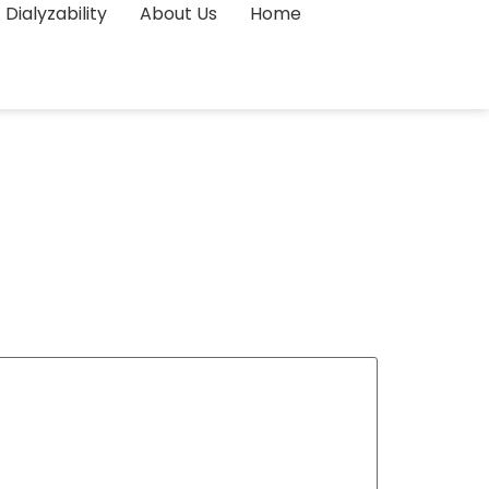
Dialyzability
About Us
Home