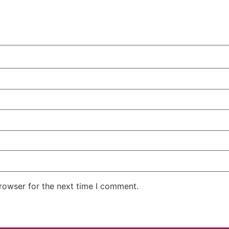
rowser for the next time I comment.