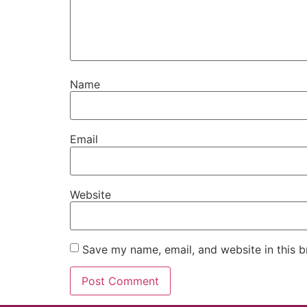
Name
Email
Website
Save my name, email, and website in this b