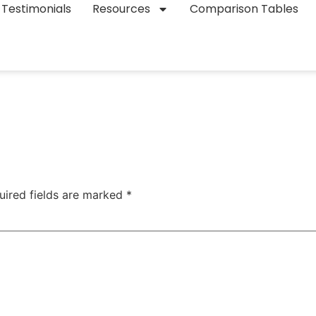
Testimonials
Resources
Comparison Tables
uired fields are marked
*