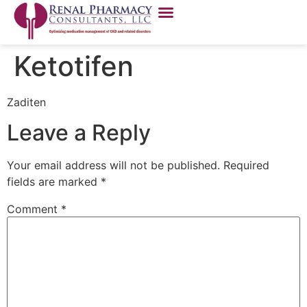
Ketotifen
Zaditen
Leave a Reply
Your email address will not be published.
Required
fields are marked
*
Comment
*