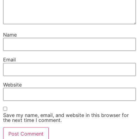
Name
Email
Website
Save my name, email, and website in this browser for
the next time I comment.