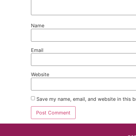
Name
Email
Website
Save my name, email, and website in this b