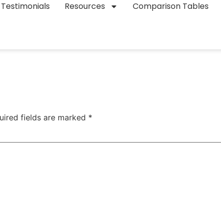
Testimonials
Resources
Comparison Tables
uired fields are marked
*