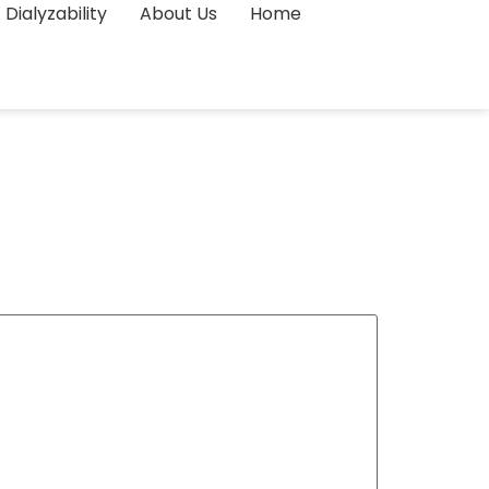
Dialyzability
About Us
Home