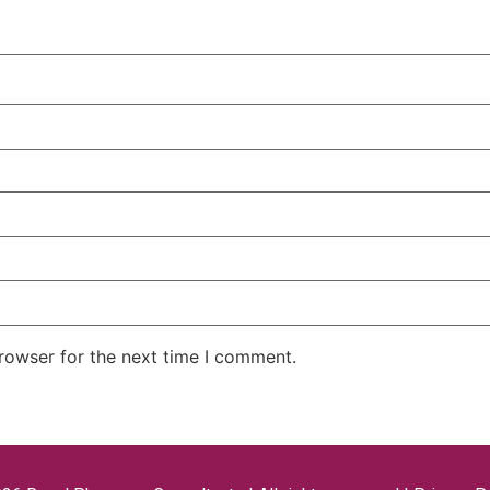
rowser for the next time I comment.