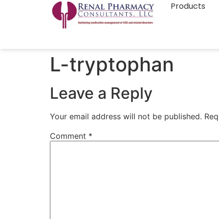
Products
L-tryptophan
Leave a Reply
Your email address will not be published.
Req
Comment
*