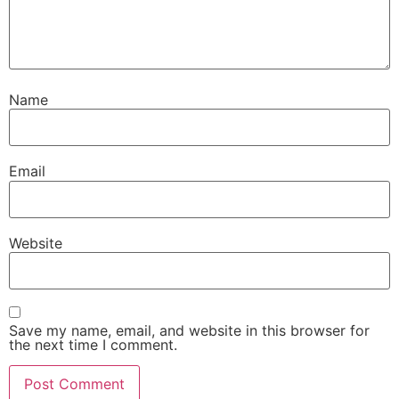
Name
Email
Website
Save my name, email, and website in this browser for
the next time I comment.