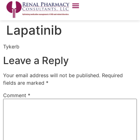
Lapatinib
Tykerb
Leave a Reply
Your email address will not be published.
Required
fields are marked
*
Comment
*