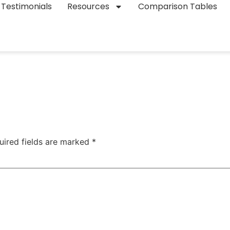
Testimonials
Resources
Comparison Tables
uired fields are marked
*