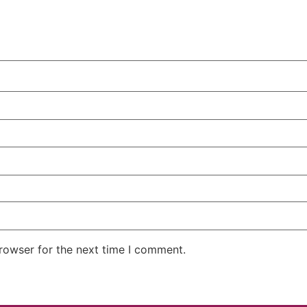
rowser for the next time I comment.