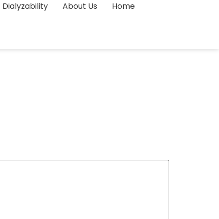
Dialyzability
About Us
Home