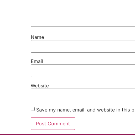
Name
Email
Website
Save my name, email, and website in this b