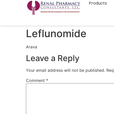
Products
Leflunomide
Arava
Leave a Reply
Your email address will not be published.
Req
Comment
*