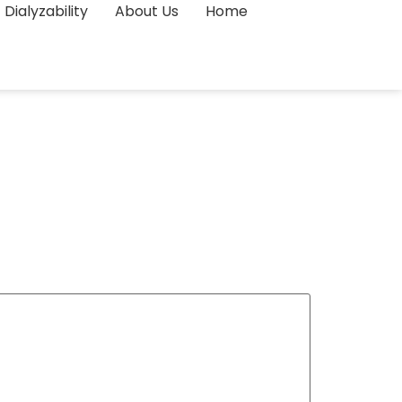
Dialyzability
About Us
Home