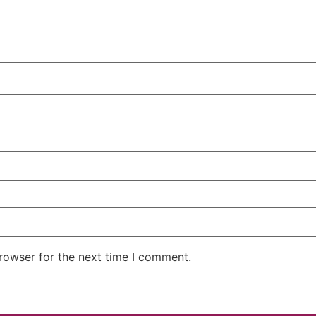
rowser for the next time I comment.