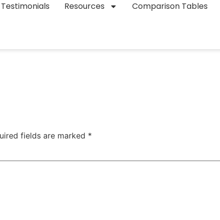
Testimonials
Resources
Comparison Tables
uired fields are marked
*