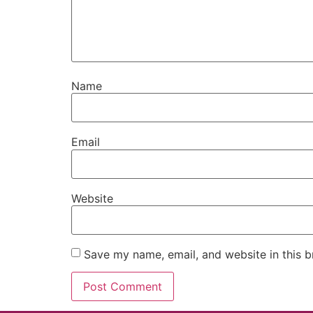
Name
Email
Website
Save my name, email, and website in this b