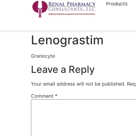
Products
Lenograstim
Granocyte
Leave a Reply
Your email address will not be published.
Req
Comment
*