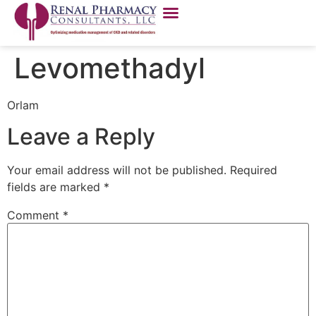
Levomethadyl
Orlam
Leave a Reply
Your email address will not be published.
Required
fields are marked
*
Comment
*