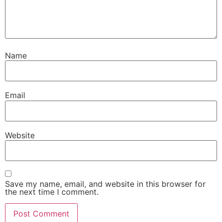
Name
Email
Website
Save my name, email, and website in this browser for
the next time I comment.