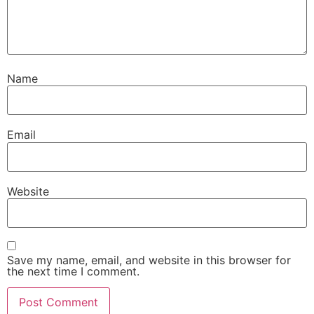
Name
Email
Website
Save my name, email, and website in this browser for
the next time I comment.