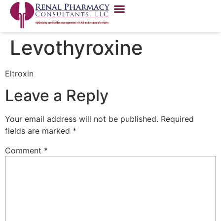
Levothyroxine
Eltroxin
Leave a Reply
Your email address will not be published.
Required
fields are marked
*
Comment
*