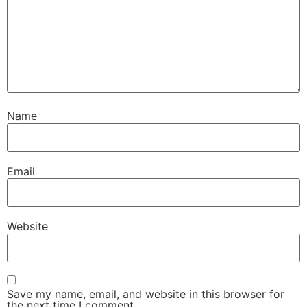
Name
Email
Website
Save my name, email, and website in this browser for
the next time I comment.