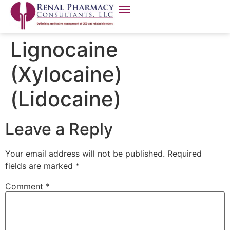
Lignocaine
(Xylocaine)
(Lidocaine)
Leave a Reply
Your email address will not be published.
Required
fields are marked
*
Comment
*