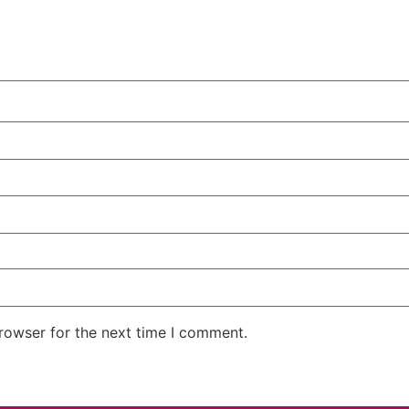
rowser for the next time I comment.