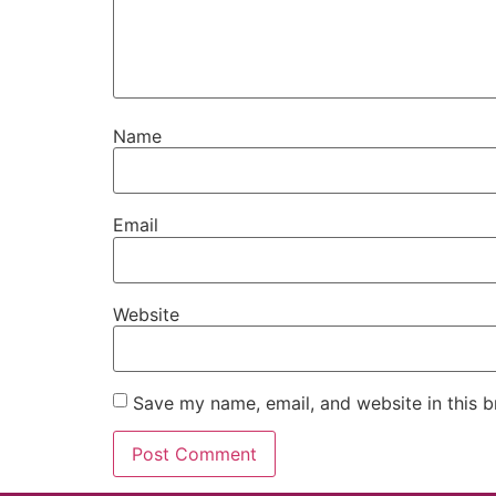
Name
Email
Website
Save my name, email, and website in this b