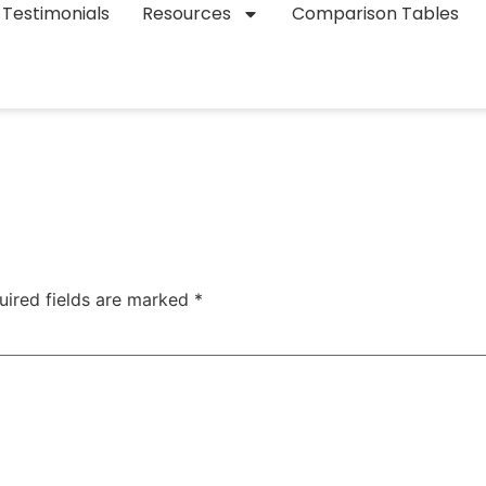
Testimonials
Resources
Comparison Tables
uired fields are marked
*