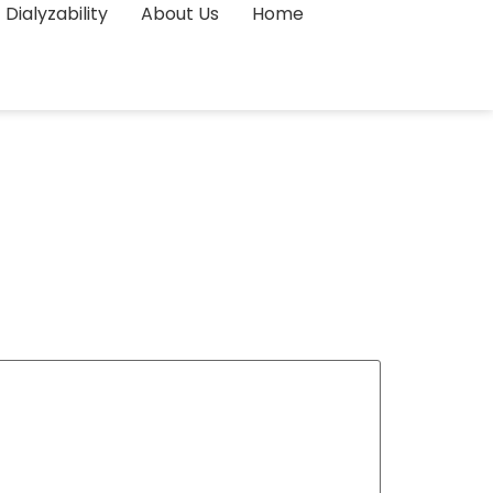
Dialyzability
About Us
Home