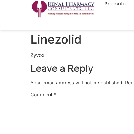
Products
Linezolid
Zyvox
Leave a Reply
Your email address will not be published.
Req
Comment
*