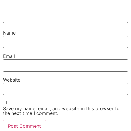
Name
Email
Website
Save my name, email, and website in this browser for
the next time I comment.