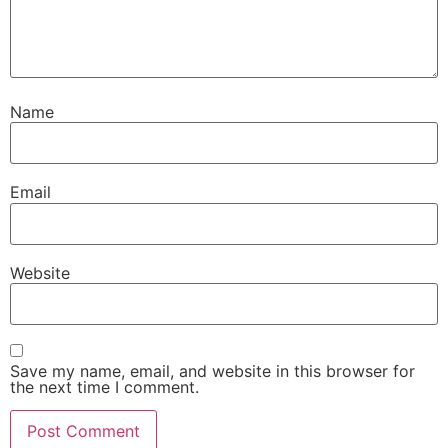
Name
Email
Website
Save my name, email, and website in this browser for
the next time I comment.