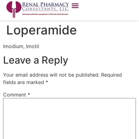
Loperamide
Imodium, Imotil
Leave a Reply
Your email address will not be published.
Required
fields are marked
*
Comment
*