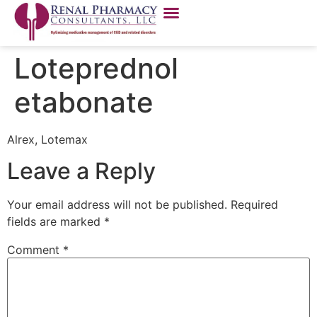
Loteprednol
etabonate
Alrex, Lotemax
Leave a Reply
Your email address will not be published.
Required
fields are marked
*
Comment
*