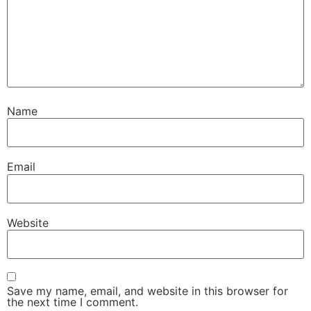
Name
Email
Website
Save my name, email, and website in this browser for
the next time I comment.