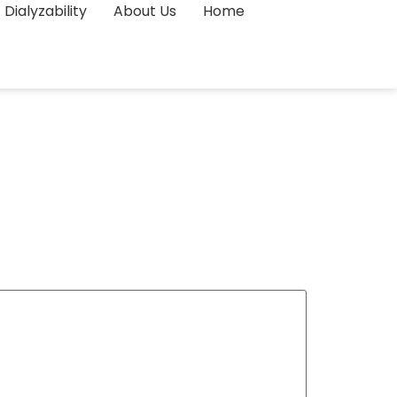
Dialyzability
About Us
Home