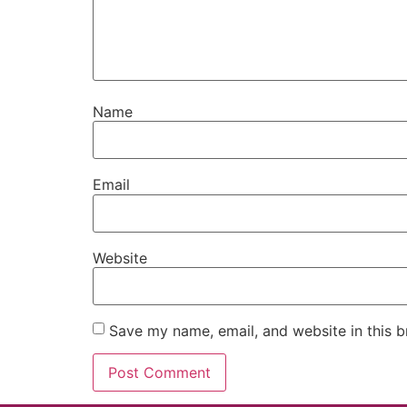
Name
Email
Website
Save my name, email, and website in this b