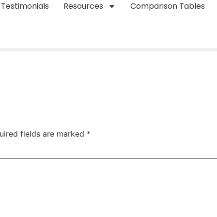
Testimonials
Resources
Comparison Tables
uired fields are marked
*