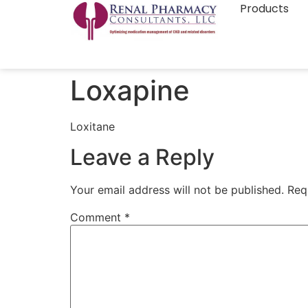
Products
Loxapine
Loxitane
Leave a Reply
Your email address will not be published.
Req
Comment
*