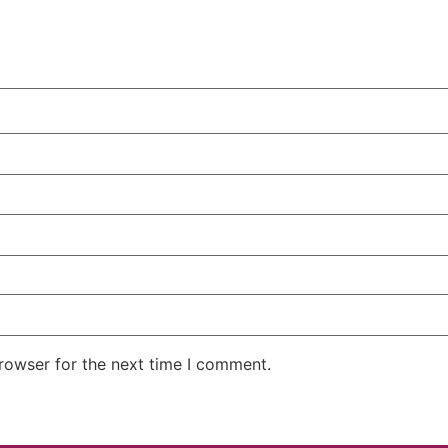
rowser for the next time I comment.