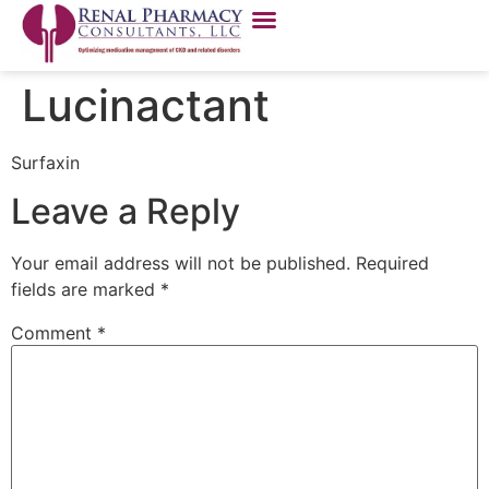
Lucinactant
Surfaxin
Leave a Reply
Your email address will not be published.
Required
fields are marked
*
Comment
*