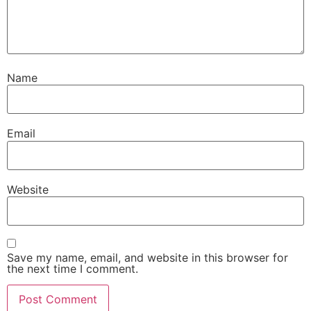
Name
Email
Website
Save my name, email, and website in this browser for
the next time I comment.