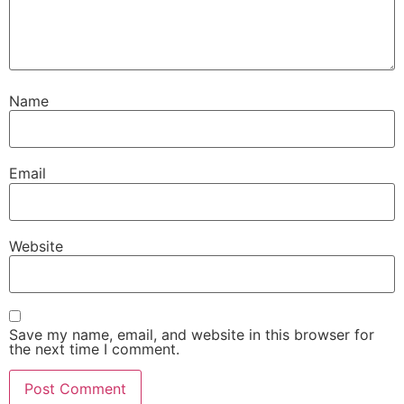
Name
Email
Website
Save my name, email, and website in this browser for
the next time I comment.