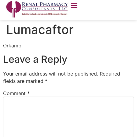
Lumacaftor
Orkambi
Leave a Reply
Your email address will not be published.
Required
fields are marked
*
Comment
*