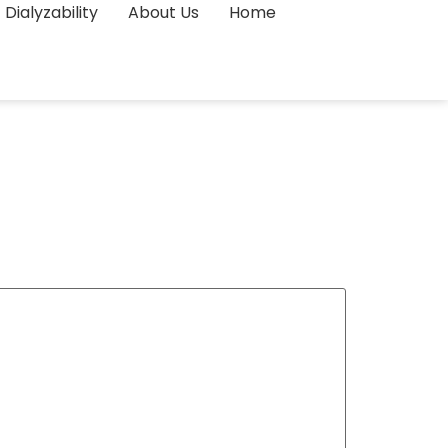
Dialyzability
About Us
Home