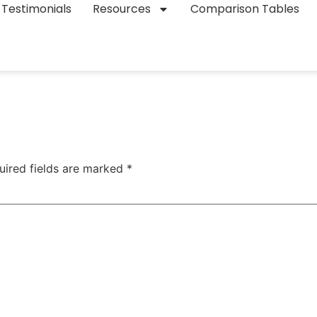
Testimonials
Resources
Comparison Tables
uired fields are marked
*