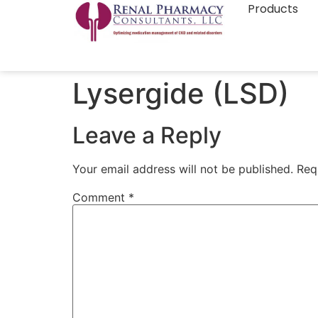
Products
Lysergide (LSD)
Leave a Reply
Your email address will not be published.
Req
Comment
*