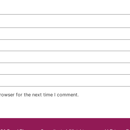
rowser for the next time I comment.