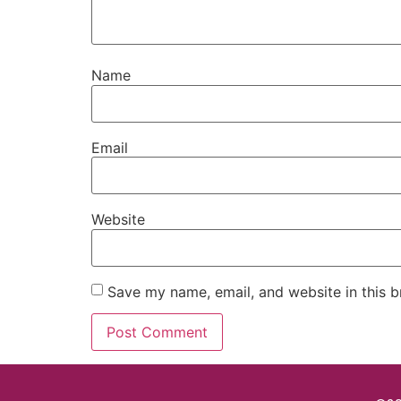
Name
Email
Website
Save my name, email, and website in this b