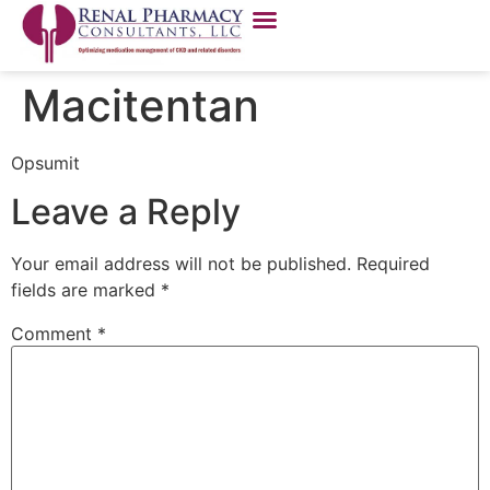
Macitentan
Opsumit
Leave a Reply
Your email address will not be published.
Required
fields are marked
*
Comment
*