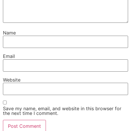
Name
Email
Website
Save my name, email, and website in this browser for
the next time I comment.